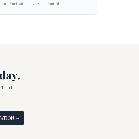
harePoint with full version control.
day.
thin the