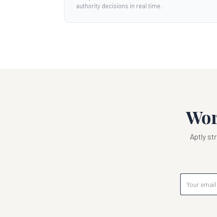
authority decisions in real time.
Wor
Aptly s