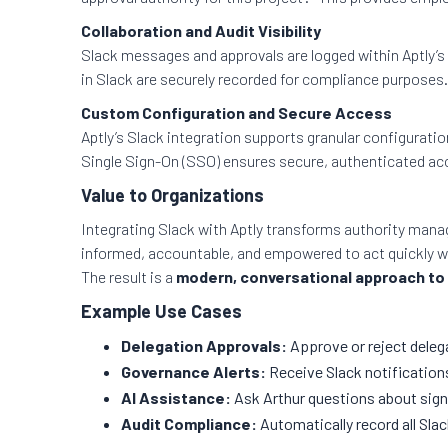
Collaboration and Audit Visibility
Slack messages and approvals are logged within Aptly’s 
in Slack are securely recorded for compliance purposes.
Custom Configuration and Secure Access
Aptly’s Slack integration supports granular configuratio
Single Sign-On (SSO) ensures secure, authenticated acc
Value to Organizations
Integrating Slack with Aptly transforms authority mana
informed, accountable, and empowered to act quickly w
The result is a
modern, conversational approach to
Example Use Cases
Delegation Approvals:
Approve or reject delega
Governance Alerts:
Receive Slack notification
AI Assistance:
Ask Arthur questions about signa
Audit Compliance:
Automatically record all Slac