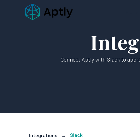
Platfo
Integ
Connect Aptly with Slack to appro
Slack
Integrations
→