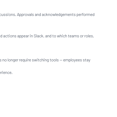
d discussions. Approvals and acknowledgements performed
nd actions appear in Slack, and to which teams or roles.
s no longer require switching tools — employees stay
erience.