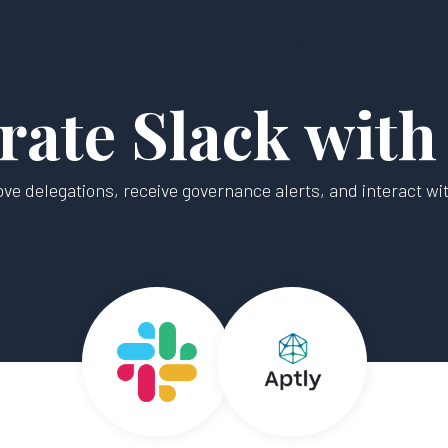
rm
Solutions
Resources
Company
Contact Us
S
rate Slack with
ve delegations, receive governance alerts, and interact with