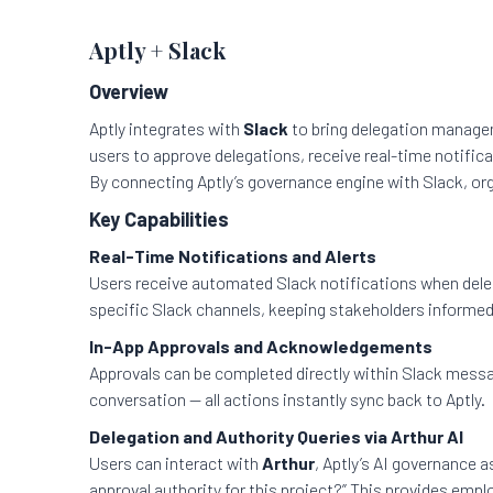
Aptly + Slack
Overview
Aptly integrates with
Slack
to bring delegation managem
users to approve delegations, receive real-time notific
By connecting Aptly’s governance engine with Slack, or
Key Capabilities
Real-Time Notifications and Alerts
Users receive automated Slack notifications when deleg
specific Slack channels, keeping stakeholders informed
In-App Approvals and Acknowledgements
Approvals can be completed directly within Slack messa
conversation — all actions instantly sync back to Aptly.
Delegation and Authority Queries via Arthur AI
Users can interact with
Arthur
, Aptly’s AI governance a
approval authority for this project?” This provides empl