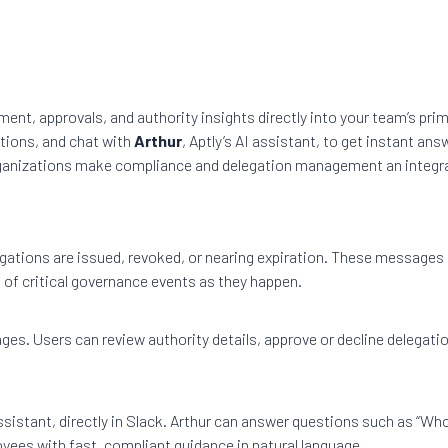
ent, approvals, and authority insights directly into your team’s pr
ations, and chat with
Arthur
, Aptly’s AI assistant, to get instant an
ganizations make compliance and delegation management an integrat
ations are issued, revoked, or nearing expiration. These messages 
 of critical governance events as they happen.
ges. Users can review authority details, approve or decline delegat
ssistant, directly in Slack. Arthur can answer questions such as “Who
oyees with fast, compliant guidance in natural language.