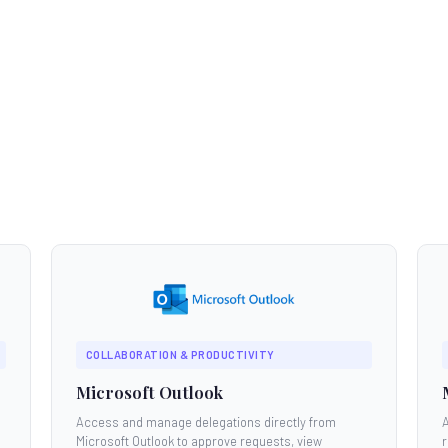
COLLABORATION & PRODUCTIVITY
Microsoft Outlook
Access and manage delegations directly from
Microsoft Outlook to approve requests, view
r