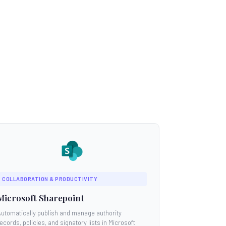
COLLABORATION & PRODUCTIVITY
Microsoft Sharepoint
Automatically publish and manage authority
ecords, policies, and signatory lists in Microsoft