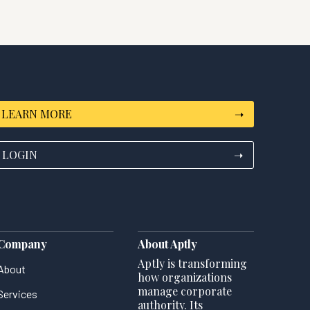
LEARN MORE
➝
LOGIN
➝
Company
About Aptly
Aptly is transforming
About
how organizations
manage corporate
Services
authority. Its