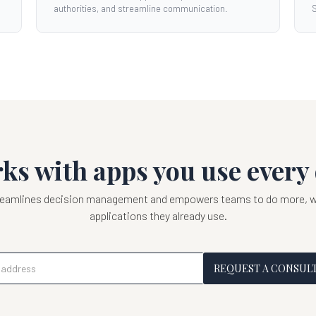
authorities, and streamline communication.
S
ks with apps you use every 
treamlines decision management and empowers teams to do more, wi
applications they already use.