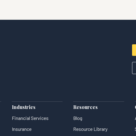
Industries
Resources
Financial Services
Blog
Insurance
Resource Library