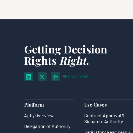
Getting Decision
Rights
Right
.
856-772-7859
Platform
Use Cases
Aptly Overview
Contract Approval &
Signature Authority
Delegation of Authority
Regulatory Readiness &