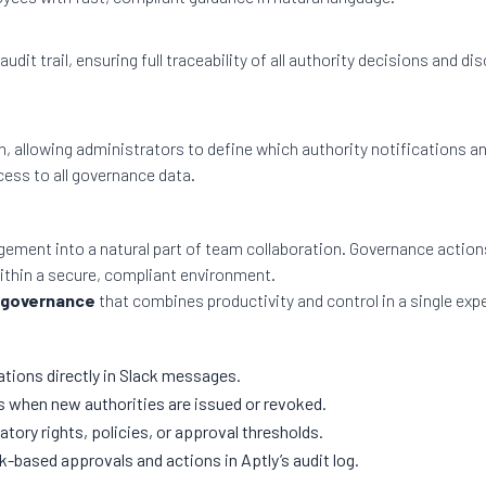
audit trail, ensuring full traceability of all authority decisions an
n, allowing administrators to define which authority notifications a
ess to all governance data.
gement into a natural part of team collaboration. Governance action
ithin a secure, compliant environment.
 governance
that combines productivity and control in a single exp
tions directly in Slack messages.
s when new authorities are issued or revoked.
tory rights, policies, or approval thresholds.
k-based approvals and actions in Aptly’s audit log.