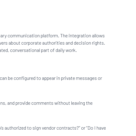
imary communication platform. The integration allows
swers about corporate authorities and decision rights.
ed, conversational part of daily work.
can be configured to appear in private messages or
ions, and provide comments without leaving the
’s authorized to sign vendor contracts?” or “Do I have