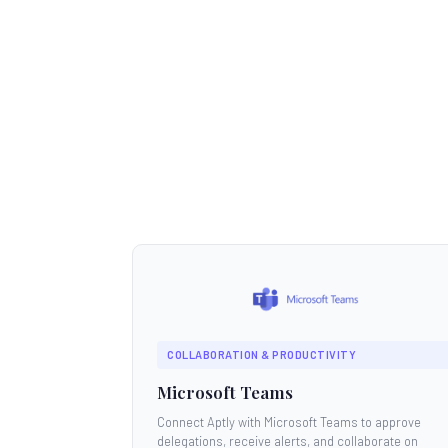
COLLABORATION & PRODUCTIVITY
Microsoft Teams
Connect Aptly with Microsoft Teams to approve
delegations, receive alerts, and collaborate on