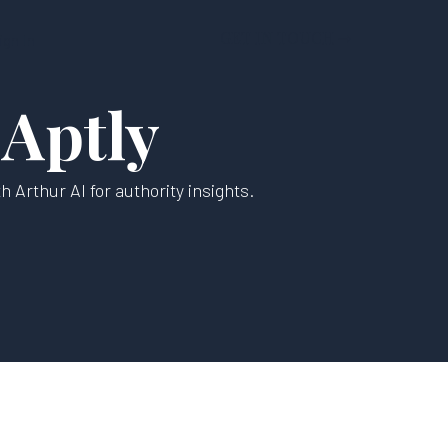
GET IN TOUCH ➝
ign In
 Aptly
 Arthur AI for authority insights.