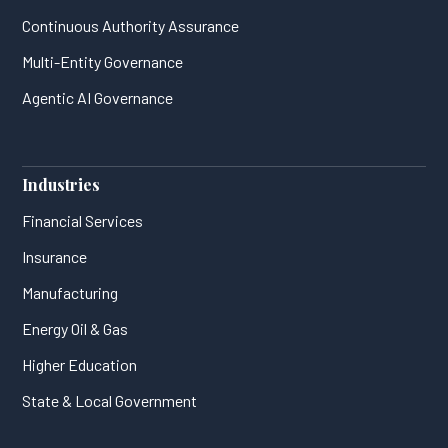
Continuous Authority Assurance
Multi-Entity Governance
Agentic AI Governance
Industries
Financial Services
Insurance
Manufacturing
Energy Oil & Gas
Higher Education
State & Local Government