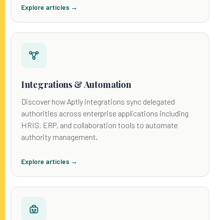
Explore articles →
Integrations & Automation
Discover how Aptly integrations sync delegated
authorities across enterprise applications including
HRIS, ERP, and collaboration tools to automate
authority management.
Explore articles →