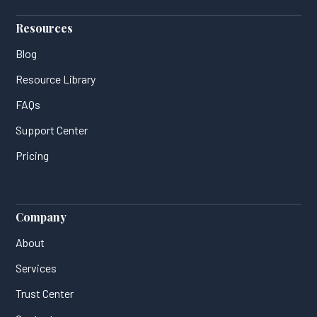
Resources
Blog
Resource Library
FAQs
Support Center
Pricing
Company
About
Services
Trust Center