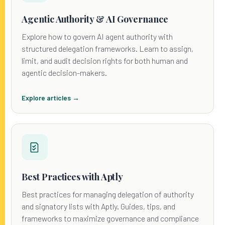
Agentic Authority & AI Governance
Explore how to govern AI agent authority with
structured delegation frameworks. Learn to assign,
limit, and audit decision rights for both human and
agentic decision-makers.
Explore articles →
Best Practices with Aptly
Best practices for managing delegation of authority
and signatory lists with Aptly. Guides, tips, and
frameworks to maximize governance and compliance