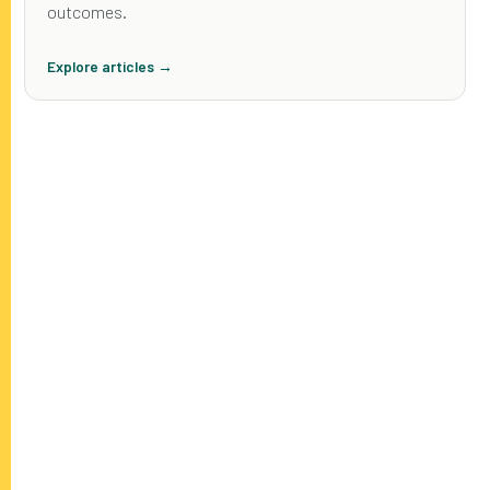
outcomes.
Explore articles →