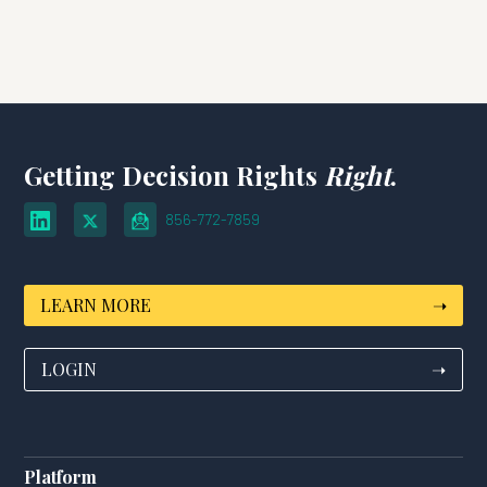
Getting Decision Rights
Right
.
856-772-7859
LEARN MORE
➝
LOGIN
➝
Platform