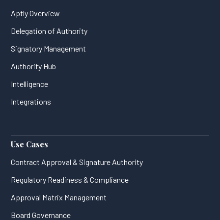
Aptly Overview
Delegation of Authority
Signatory Management
Authority Hub
Intelligence
Integrations
Use Cases
Contract Approval & Signature Authority
Regulatory Readiness & Compliance
Approval Matrix Management
Board Governance