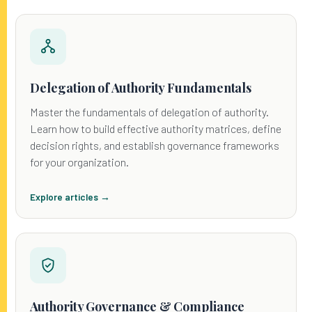
Delegation of Authority Fundamentals
Master the fundamentals of delegation of authority.
Learn how to build effective authority matrices, define
decision rights, and establish governance frameworks
for your organization.
Explore articles →
Authority Governance & Compliance