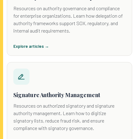
Resources on authority governance and compliance
for enterprise organizations. Learn how delegation of
authority frameworks support SOX, regulatory, and
internal audit requirements.
Explore articles →
Signature Authority Management
Resources on authorized signatory and signature
authority management. Learn how to digitize
signatory lists, reduce fraud risk, and ensure
compliance with signatory governance.