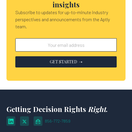
insights
Subscribe to updates for up-to-minute industry
perspectives and announcements from the Aptly
team.
Getting Decision Rights
Right
.
856-772-7859