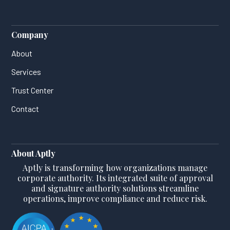
Company
About
Services
Trust Center
Contact
About Aptly
Aptly is transforming how organizations manage
corporate authority. Its integrated suite of approval
and signature authority solutions streamline
operations, improve compliance and reduce risk.