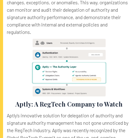
changes, exceptions, or anomalies. This way, organizations
can monitor and audit their delegation of authority and
signature authority performance, and demonstrate their
compliance with internal and external policies and
regulations.
Aptly: A RegTech Company to Watch
Aptly's innovative solution for delegation of authority and
signature authority management has not gone unnoticed by
the RegTech industry. Aptly was recently recognized by the
Global RegTech Summit as one of the up-and-coming