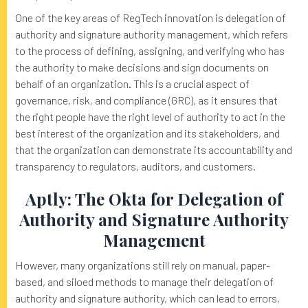
One of the key areas of RegTech innovation is delegation of
authority and signature authority management, which refers
to the process of defining, assigning, and verifying who has
the authority to make decisions and sign documents on
behalf of an organization. This is a crucial aspect of
governance, risk, and compliance (GRC), as it ensures that
the right people have the right level of authority to act in the
best interest of the organization and its stakeholders, and
that the organization can demonstrate its accountability and
transparency to regulators, auditors, and customers.
Aptly: The Okta for Delegation of
Authority and Signature Authority
Management
However, many organizations still rely on manual, paper-
based, and siloed methods to manage their delegation of
authority and signature authority, which can lead to errors,