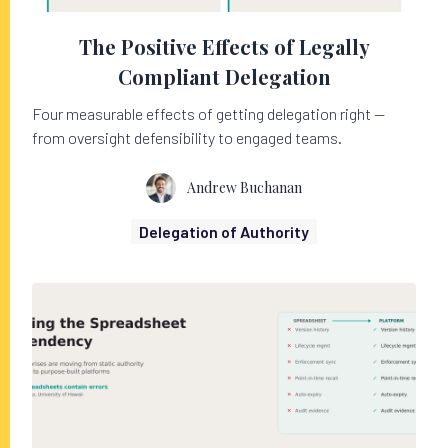
The Positive Effects of Legally
Compliant Delegation
Four measurable effects of getting delegation right —
from oversight defensibility to engaged teams.
Andrew Buchanan
Delegation of Authority