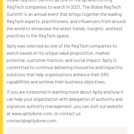
RegTech companies to watch in 2021. The Global RegTech
Summit is an annual event that brings together the leading
RegTech experts, practitioners, and influencers from around
the world to showcase the latest trends, insights, and best
practices in the RegTech space.
Aptly was selected as one of the RegTech companies to
watch based on its unique value proposition, market
potential, customer traction, and social impact. Aptly is
committed to continue delivering innovative and impactful
solutions that help organizations enhance their GRC
capabilities and achieve their business objectives.
If you are interested in learning more about Aptly and how it
can help your organization with delegation of authority and
signature authority management, you can visit our website
at www.aptlydone.com, or contact us
contact@aptlydone.com.