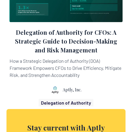
Delegation of Authority for CFOs: A
Strategic Guide to Decision-Making
and Risk Management
How a Strategic Delegation of Authority (DOA)
Framework Empowers CFOs to Drive Efficiency, Mitigate
Risk, and Strengthen Accountability
Aptly, Inc.
Delegation of Authority
Stay current with Aptly