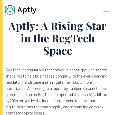
Aptly: A Rising Star
in the RegTech
Space
RegTech, or regulatory technology, is a fast-growing sector
that aims to help businesses comply with the ever-changing
regulatory landscape and mitigate the risks of non-
compliance. According to a report by Juniper Research, the
global spending on RegTech is expected to reach $127 billion
by2024, driven by the increasing demand for automated and
digital solutions that can simplify and streamline complex
compliance processes.