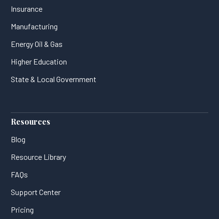
Insurance
Manufacturing
Energy Oil & Gas
Higher Education
State & Local Government
Resources
Blog
Resource Library
FAQs
Support Center
Pricing