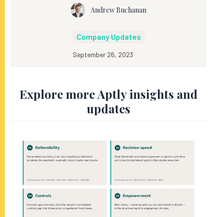
Andrew Buchanan
Company Updates
September 26, 2023
Explore more Aptly insights and
updates