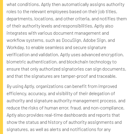
what conditions. Aptly then automatically assigns authority
roles to the relevant employees based on their job titles,
departments, locations, and other criteria, and notifies them
of their authority levels and responsibilities. Aptly also
integrates with various document management and
workflow systems, such as DocuSign, Adobe Sign, and
Workday, to enable seamless and secure signature
verification and validation. Aptly uses advanced encryption,
biometric authentication, and blockchain technology to
ensure that only authorized signatories can sign documents,
and that the signatures are tamper-proof and traceable.
By using Aptly, organizations can benefit from improved
efficiency, accuracy, and visibility of their delegation of
authority and signature authority management process, and
reduce the risks of human error, fraud, and non-compliance.
Aptly also provides real-time dashboards and reports that
show the status and history of authority assignments and
signatures, as well as alerts and notifications for any