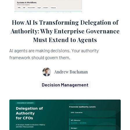
How AI Is Transforming Delegation of
Authority: Why Enterprise Governance
Must Extend to Agents
AI agents are making decisions. Your authority
framework should govern them.
Andrew Buchanan
Decision Management