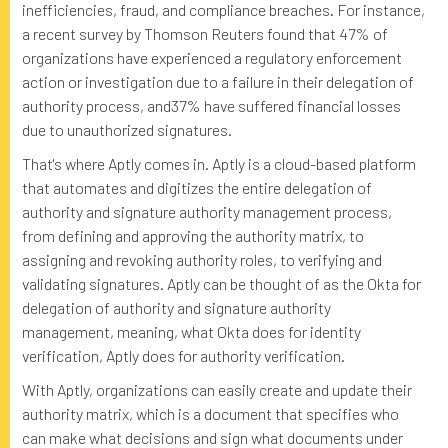
inefficiencies, fraud, and compliance breaches. For instance,
a recent survey by Thomson Reuters found that 47% of
organizations have experienced a regulatory enforcement
action or investigation due to a failure in their delegation of
authority process, and37% have suffered financial losses
due to unauthorized signatures.
That's where Aptly comes in. Aptly is a cloud-based platform
that automates and digitizes the entire delegation of
authority and signature authority management process,
from defining and approving the authority matrix, to
assigning and revoking authority roles, to verifying and
validating signatures. Aptly can be thought of as the Okta for
delegation of authority and signature authority
management, meaning, what Okta does for identity
verification, Aptly does for authority verification.
With Aptly, organizations can easily create and update their
authority matrix, which is a document that specifies who
can make what decisions and sign what documents under