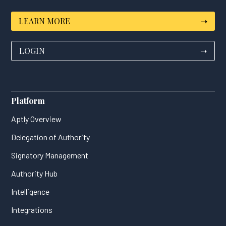
LEARN MORE
➝
LOGIN
➝
Platform
Aptly Overview
Delegation of Authority
Signatory Management
Authority Hub
Intelligence
Integrations