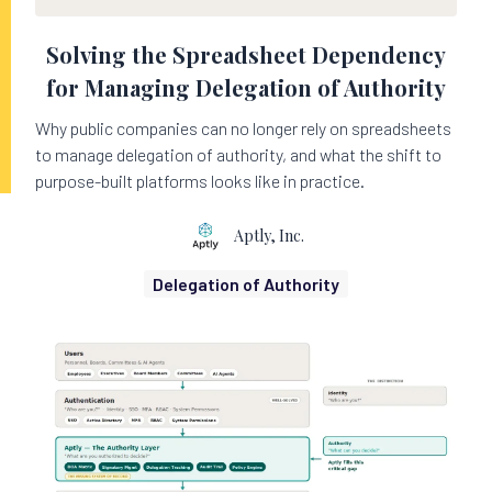
Solving the Spreadsheet Dependency
for Managing Delegation of Authority
Why public companies can no longer rely on spreadsheets
to manage delegation of authority, and what the shift to
purpose-built platforms looks like in practice.
Aptly, Inc.
Delegation of Authority