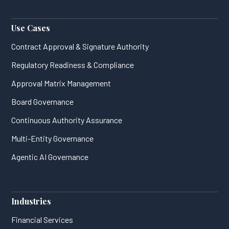
Use Cases
Contract Approval & Signature Authority
Regulatory Readiness & Compliance
Approval Matrix Management
Board Governance
Continuous Authority Assurance
Multi-Entity Governance
Agentic AI Governance
Industries
Financial Services