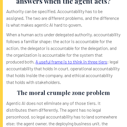
answers when the agent acts?
Authority can be specified. Accountability has to be
assigned. The two are different problems, and the difference
is what makes agentic AI hard to govern.
When a human acts under delegated authority, accountability
follows a familiar shape: the actor is accountable for the
action, the delegator is accountable for the delegation, and
the organization is accountable for the system that
produced both.
A useful frame is to think in three tiers
: legal
accountability that holds in court, operational accountability
that holds inside the company, and ethical accountability
that holds with stakeholders.
The moral crumple zone problem
Agentic AI does not eliminate any of those tiers. It
distributes them differently. The agent has no legal
personhood, so legal accountability has to land somewhere
else: the agent owner, the deploying business unit, the