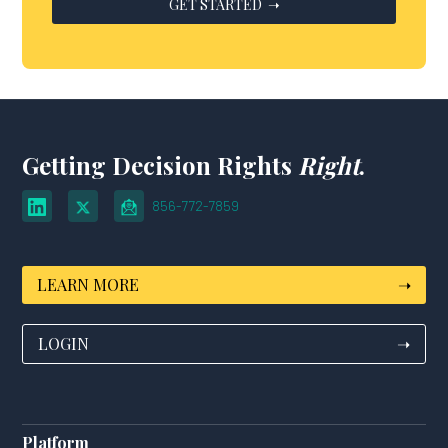
Getting Decision Rights
Right
.
856-772-7859
LEARN MORE
➝
LOGIN
➝
Platform