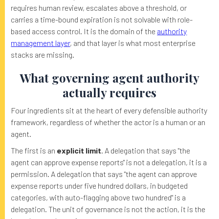
requires human review, escalates above a threshold, or
carries a time-bound expiration is not solvable with role-
based access control. It is the domain of the
authority
management layer
, and that layer is what most enterprise
stacks are missing.
What governing agent authority
actually requires
Four ingredients sit at the heart of every defensible authority
framework, regardless of whether the actor is a human or an
agent.
The first is an
explicit limit
. A delegation that says "the
agent can approve expense reports" is not a delegation, it is a
permission. A delegation that says "the agent can approve
expense reports under five hundred dollars, in budgeted
categories, with auto-flagging above two hundred" is a
delegation. The unit of governance is not the action, it is the