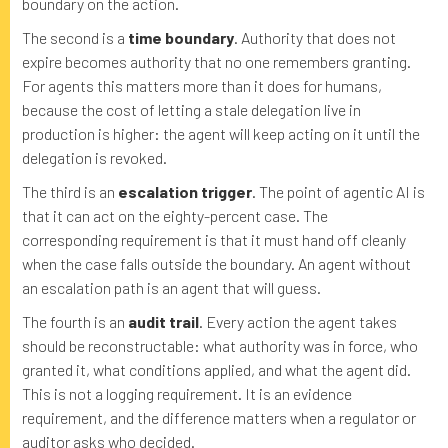
boundary on the action.
The second is a
time boundary
. Authority that does not
expire becomes authority that no one remembers granting.
For agents this matters more than it does for humans,
because the cost of letting a stale delegation live in
production is higher: the agent will keep acting on it until the
delegation is revoked.
The third is an
escalation trigger
. The point of agentic AI is
that it can act on the eighty-percent case. The
corresponding requirement is that it must hand off cleanly
when the case falls outside the boundary. An agent without
an escalation path is an agent that will guess.
The fourth is an
audit trail
. Every action the agent takes
should be reconstructable: what authority was in force, who
granted it, what conditions applied, and what the agent did.
This is not a logging requirement. It is an evidence
requirement, and the difference matters when a regulator or
auditor asks who decided.