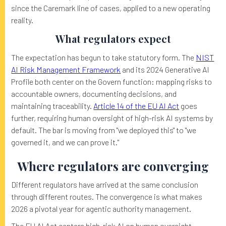
since the Caremark line of cases, applied to a new operating
reality.
What regulators expect
The expectation has begun to take statutory form. The
NIST
AI Risk Management Framework
and its 2024 Generative AI
Profile both center on the Govern function: mapping risks to
accountable owners, documenting decisions, and
maintaining traceability.
Article 14 of the EU AI Act
goes
further, requiring human oversight of high-risk AI systems by
default. The bar is moving from "we deployed this" to "we
governed it, and we can prove it."
Where regulators are converging
Different regulators have arrived at the same conclusion
through different routes. The convergence is what makes
2026 a pivotal year for agentic authority management.
The EU AI Act centers high-risk AI on human oversight.