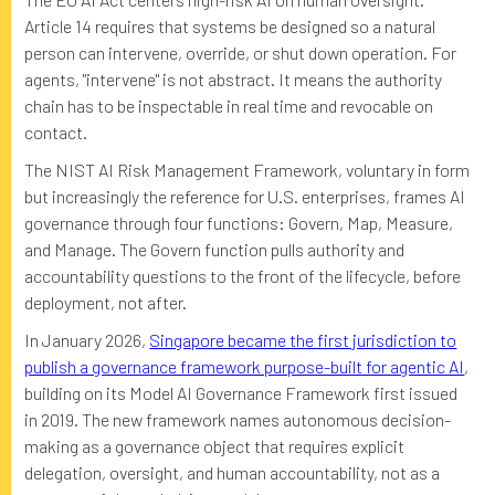
Article 14 requires that systems be designed so a natural
person can intervene, override, or shut down operation. For
agents, "intervene" is not abstract. It means the authority
chain has to be inspectable in real time and revocable on
contact.
The NIST AI Risk Management Framework, voluntary in form
but increasingly the reference for U.S. enterprises, frames AI
governance through four functions: Govern, Map, Measure,
and Manage. The Govern function pulls authority and
accountability questions to the front of the lifecycle, before
deployment, not after.
In January 2026,
Singapore became the first jurisdiction to
publish a governance framework purpose-built for agentic AI
,
building on its Model AI Governance Framework first issued
in 2019. The new framework names autonomous decision-
making as a governance object that requires explicit
delegation, oversight, and human accountability, not as a