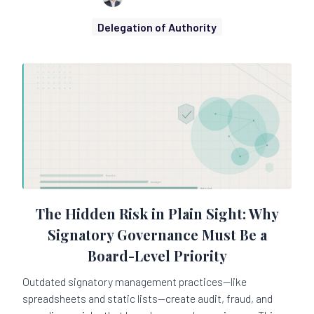
Delegation of Authority
The Hidden Risk in Plain Sight: Why
Signatory Governance Must Be a
Board-Level Priority
Outdated signatory management practices—like
spreadsheets and static lists—create audit, fraud, and