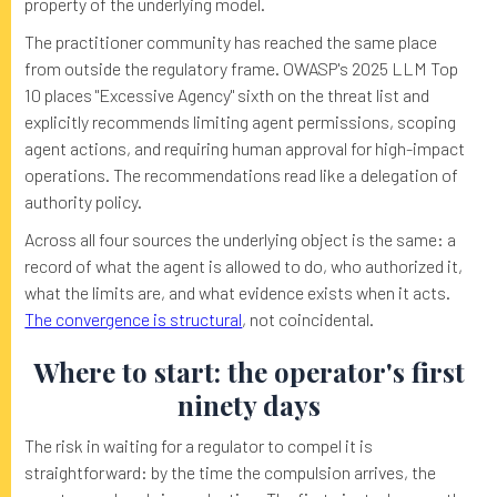
property of the underlying model.
The practitioner community has reached the same place
from outside the regulatory frame. OWASP's 2025 LLM Top
10 places "Excessive Agency" sixth on the threat list and
explicitly recommends limiting agent permissions, scoping
agent actions, and requiring human approval for high-impact
operations. The recommendations read like a delegation of
authority policy.
Across all four sources the underlying object is the same: a
record of what the agent is allowed to do, who authorized it,
what the limits are, and what evidence exists when it acts.
The convergence is structural
, not coincidental.
Where to start: the operator's first
ninety days
The risk in waiting for a regulator to compel it is
straightforward: by the time the compulsion arrives, the