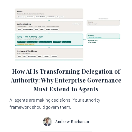
How AI Is Transforming Delegation of
Authority: Why Enterprise Governance
Must Extend to Agents
AI agents are making decisions. Your authority
framework should govern them.
Andrew Buchanan