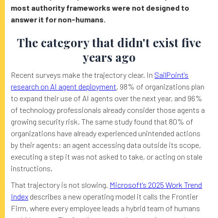
most authority frameworks were not designed to
answer it for non-humans.
The category that didn't exist five
years ago
Recent surveys make the trajectory clear. In
SailPoint's
research on AI agent deployment
, 98% of organizations plan
to expand their use of AI agents over the next year, and 96%
of technology professionals already consider those agents a
growing security risk. The same study found that 80% of
organizations have already experienced unintended actions
by their agents: an agent accessing data outside its scope,
executing a step it was not asked to take, or acting on stale
instructions.
That trajectory is not slowing.
Microsoft's 2025 Work Trend
Index
describes a new operating model it calls the Frontier
Firm, where every employee leads a hybrid team of humans