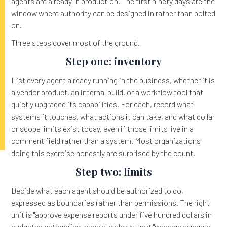
agents are already in production. The first ninety days are the
window where authority can be designed in rather than bolted
on.
Three steps cover most of the ground.
Step one: inventory
List every agent already running in the business, whether it is
a vendor product, an internal build, or a workflow tool that
quietly upgraded its capabilities. For each, record what
systems it touches, what actions it can take, and what dollar
or scope limits exist today, even if those limits live in a
comment field rather than a system. Most organizations
doing this exercise honestly are surprised by the count.
Step two: limits
Decide what each agent should be authorized to do,
expressed as boundaries rather than permissions. The right
unit is "approve expense reports under five hundred dollars in
budgeted categories, escalate above," not "manage expense