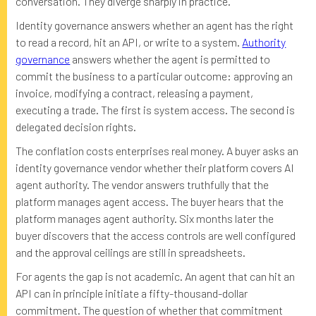
conversation. They diverge sharply in practice.
Identity governance answers whether an agent has the right
to read a record, hit an API, or write to a system.
Authority
governance
answers whether the agent is permitted to
commit the business to a particular outcome: approving an
invoice, modifying a contract, releasing a payment,
executing a trade. The first is system access. The second is
delegated decision rights.
The conflation costs enterprises real money. A buyer asks an
identity governance vendor whether their platform covers AI
agent authority. The vendor answers truthfully that the
platform manages agent access. The buyer hears that the
platform manages agent authority. Six months later the
buyer discovers that the access controls are well configured
and the approval ceilings are still in spreadsheets.
For agents the gap is not academic. An agent that can hit an
API can in principle initiate a fifty-thousand-dollar
commitment. The question of whether that commitment