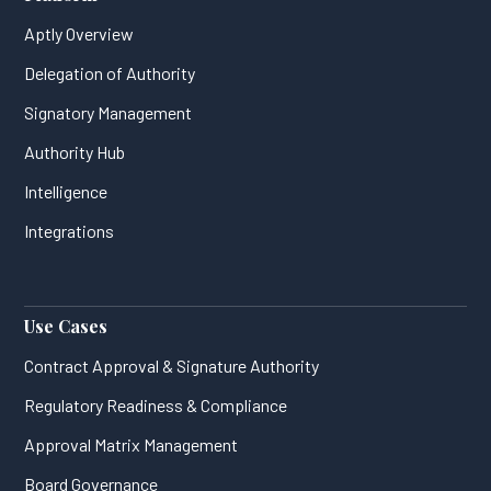
Aptly Overview
Delegation of Authority
Signatory Management
Authority Hub
Intelligence
Integrations
Use Cases
Contract Approval & Signature Authority
Regulatory Readiness & Compliance
Approval Matrix Management
Board Governance