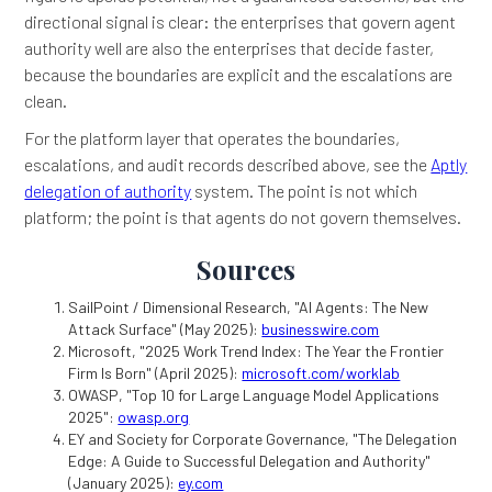
directional signal is clear: the enterprises that govern agent
authority well are also the enterprises that decide faster,
because the boundaries are explicit and the escalations are
clean.
For the platform layer that operates the boundaries,
escalations, and audit records described above, see the
Aptly
delegation of authority
system. The point is not which
platform; the point is that agents do not govern themselves.
Sources
SailPoint / Dimensional Research, "AI Agents: The New
Attack Surface" (May 2025):
businesswire.com
Microsoft, "2025 Work Trend Index: The Year the Frontier
Firm Is Born" (April 2025):
microsoft.com/worklab
OWASP, "Top 10 for Large Language Model Applications
2025":
owasp.org
EY and Society for Corporate Governance, "The Delegation
Edge: A Guide to Successful Delegation and Authority"
(January 2025):
ey.com