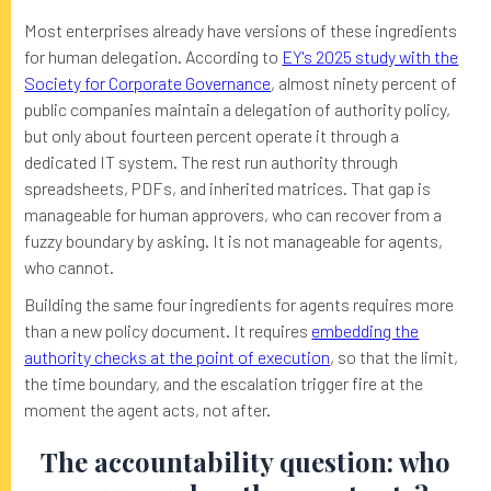
Most enterprises already have versions of these ingredients
for human delegation. According to
EY's 2025 study with the
Society for Corporate Governance
, almost ninety percent of
public companies maintain a delegation of authority policy,
but only about fourteen percent operate it through a
dedicated IT system. The rest run authority through
spreadsheets, PDFs, and inherited matrices. That gap is
manageable for human approvers, who can recover from a
fuzzy boundary by asking. It is not manageable for agents,
who cannot.
Building the same four ingredients for agents requires more
than a new policy document. It requires
embedding the
authority checks at the point of execution
, so that the limit,
the time boundary, and the escalation trigger fire at the
moment the agent acts, not after.
The accountability question: who