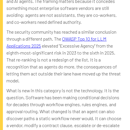
and AI agents. The framing matters because it concedes
something most enterprise software vendors are still
avoiding: agents are not assistants, they are co-workers,
and co-workers need defined authority.
The security community has reached a similar conclusion
through a different path. The
OWASP Top 10 for LLM
Applications 2025
elevated "Excessive Agency" from the
eighth-most-significant risk in 2023 to the sixth in 2025.
That re-ranking is not a redesign of the list. It is a
recognition that as agents do more, the consequences of
letting them act outside their lane have moved up the threat
model.
What is new in this category is not the technology. It is the
question. Software has been making conditional decisions
for decades through workflow engines, rules engines, and
approval routing. What changed is that an agent can also
discover paths a static workflow never would. It can choose
a vendor, modify a contract clause, escalate or de-escalate