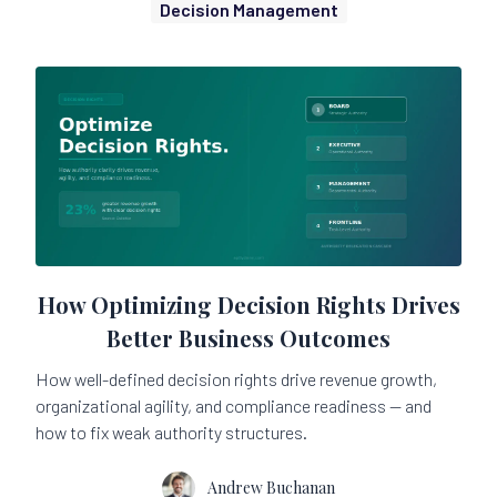
Decision Management
How Optimizing Decision Rights Drives
Better Business Outcomes
How well-defined decision rights drive revenue growth,
organizational agility, and compliance readiness — and
how to fix weak authority structures.
Andrew Buchanan