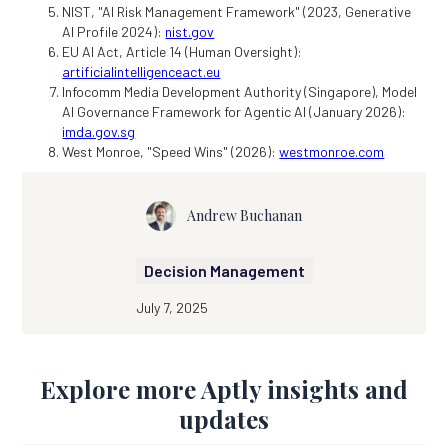
NIST, "AI Risk Management Framework" (2023, Generative
AI Profile 2024):
nist.gov
EU AI Act, Article 14 (Human Oversight):
artificialintelligenceact.eu
Infocomm Media Development Authority (Singapore), Model
AI Governance Framework for Agentic AI (January 2026):
imda.gov.sg
West Monroe, "Speed Wins" (2026):
westmonroe.com
Andrew Buchanan
Decision Management
July 7, 2025
Explore more Aptly insights and
updates