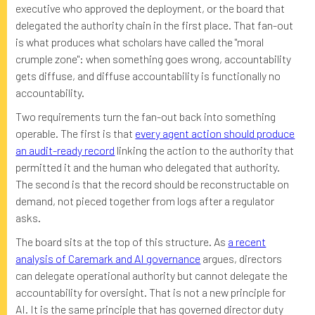
executive who approved the deployment, or the board that
delegated the authority chain in the first place. That fan-out
is what produces what scholars have called the "moral
crumple zone": when something goes wrong, accountability
gets diffuse, and diffuse accountability is functionally no
accountability.
Two requirements turn the fan-out back into something
operable. The first is that
every agent action should produce
an audit-ready record
linking the action to the authority that
permitted it and the human who delegated that authority.
The second is that the record should be reconstructable on
demand, not pieced together from logs after a regulator
asks.
The board sits at the top of this structure. As
a recent
analysis of Caremark and AI governance
argues, directors
can delegate operational authority but cannot delegate the
accountability for oversight. That is not a new principle for
AI. It is the same principle that has governed director duty