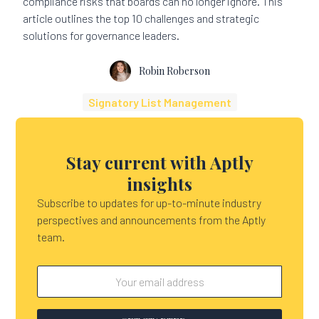
compliance risks that boards can no longer ignore. This
article outlines the top 10 challenges and strategic
solutions for governance leaders.
Robin Roberson
Signatory List Management
Stay current with Aptly
insights
Subscribe to updates for up-to-minute industry
perspectives and announcements from the Aptly
team.