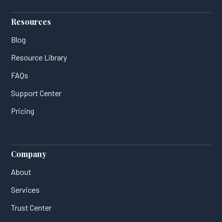
Resources
Blog
Resource Library
FAQs
Support Center
Pricing
Company
About
Services
Trust Center