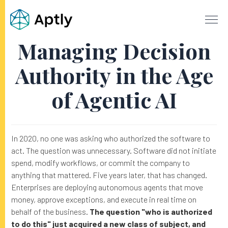
Managing Decision
Authority in the Age
of Agentic AI
In 2020, no one was asking who authorized the software to
act. The question was unnecessary. Software did not initiate
spend, modify workflows, or commit the company to
anything that mattered. Five years later, that has changed.
Enterprises are deploying autonomous agents that move
money, approve exceptions, and execute in real time on
behalf of the business.
The question "who is authorized
to do this" just acquired a new class of subject, and