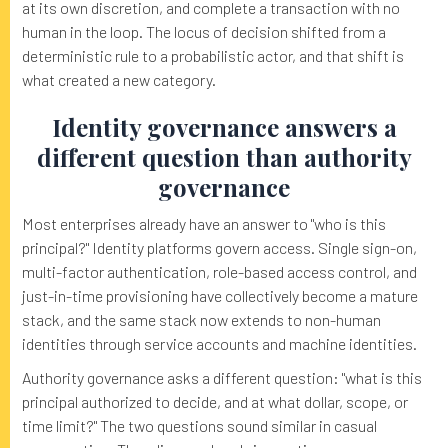
at its own discretion, and complete a transaction with no
human in the loop. The locus of decision shifted from a
deterministic rule to a probabilistic actor, and that shift is
what created a new category.
Identity governance answers a
different question than authority
governance
Most enterprises already have an answer to "who is this
principal?" Identity platforms govern access. Single sign-on,
multi-factor authentication, role-based access control, and
just-in-time provisioning have collectively become a mature
stack, and the same stack now extends to non-human
identities through service accounts and machine identities.
Authority governance asks a different question: "what is this
principal authorized to decide, and at what dollar, scope, or
time limit?" The two questions sound similar in casual