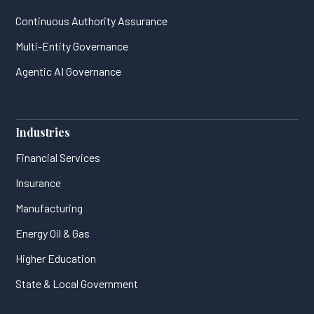
Continuous Authority Assurance
Multi-Entity Governance
Agentic AI Governance
Industries
Financial Services
Insurance
Manufacturing
Energy Oil & Gas
Higher Education
State & Local Government