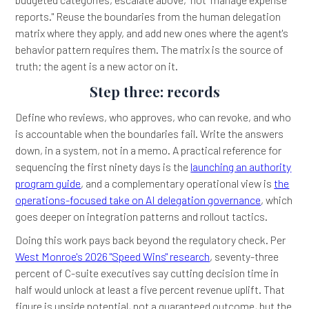
reports." Reuse the boundaries from the human delegation
matrix where they apply, and add new ones where the agent's
behavior pattern requires them. The matrix is the source of
truth; the agent is a new actor on it.
Step three: records
Define who reviews, who approves, who can revoke, and who
is accountable when the boundaries fail. Write the answers
down, in a system, not in a memo. A practical reference for
sequencing the first ninety days is the
launching an authority
program guide
, and a complementary operational view is
the
operations-focused take on AI delegation governance
, which
goes deeper on integration patterns and rollout tactics.
Doing this work pays back beyond the regulatory check. Per
West Monroe's 2026 "Speed Wins" research
, seventy-three
percent of C-suite executives say cutting decision time in
half would unlock at least a five percent revenue uplift. That
figure is upside potential, not a guaranteed outcome, but the