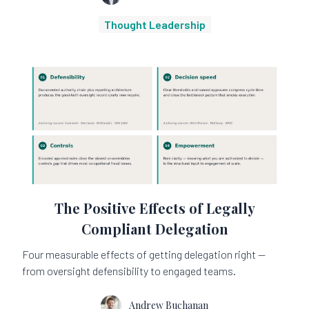
Thought Leadership
The Positive Effects of Legally
Compliant Delegation
Four measurable effects of getting delegation right —
from oversight defensibility to engaged teams.
Andrew Buchanan