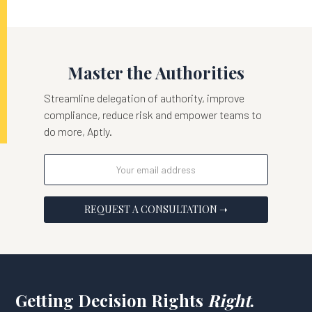
Master the Authorities
Streamline delegation of authority, improve
compliance, reduce risk and empower teams to
do more, Aptly.
Getting Decision Rights
Right
.