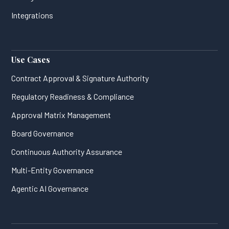
Integrations
Use Cases
Contract Approval & Signature Authority
Regulatory Readiness & Compliance
Approval Matrix Management
Board Governance
Continuous Authority Assurance
Multi-Entity Governance
Agentic AI Governance