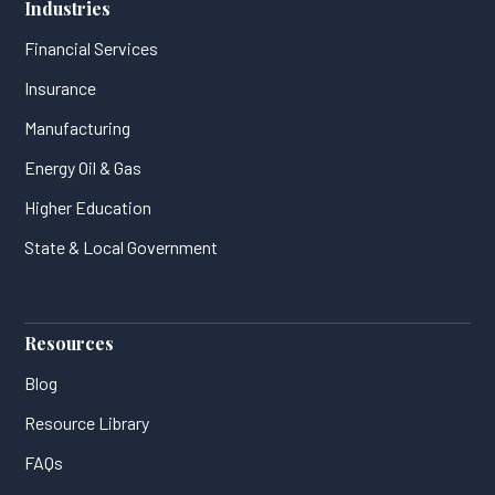
Industries
Financial Services
Insurance
Manufacturing
Energy Oil & Gas
Higher Education
State & Local Government
Resources
Blog
Resource Library
FAQs