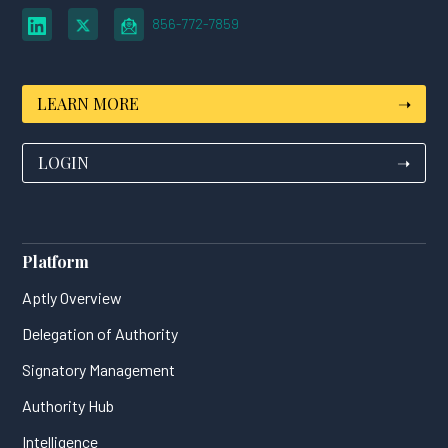
856-772-7859
LEARN MORE
➝
LOGIN
➝
Platform
Aptly Overview
Delegation of Authority
Signatory Management
Authority Hub
Intelligence