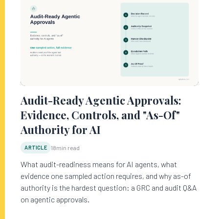
Audit-Ready Agentic Approvals:
Evidence, Controls, and "As-Of"
Authority for AI
ARTICLE
18
min read
What audit-readiness means for AI agents, what
evidence one sampled action requires, and why as-of
authority is the hardest question: a GRC and audit Q&A
on agentic approvals.