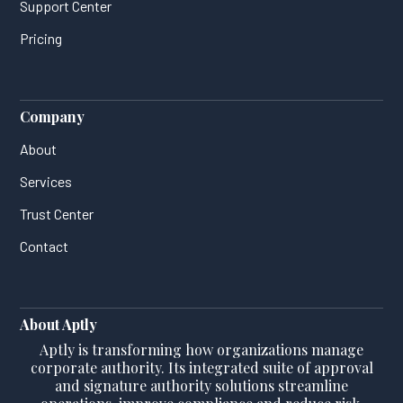
Support Center
Pricing
Company
About
Services
Trust Center
Contact
About Aptly
Aptly is transforming how organizations manage
corporate authority. Its integrated suite of approval
and signature authority solutions streamline