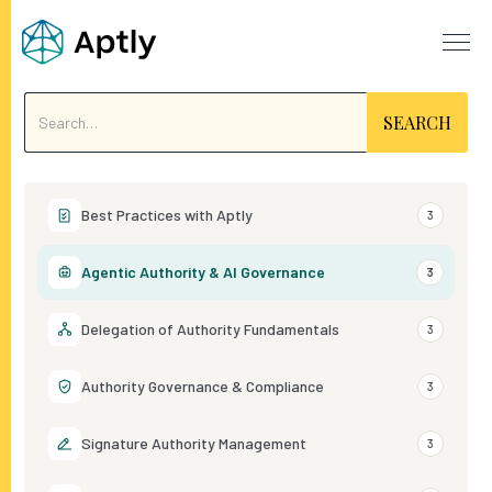
Best Practices with Aptly
3
Agentic Authority & AI Governance
3
Delegation of Authority Fundamentals
3
Authority Governance & Compliance
3
Signature Authority Management
3