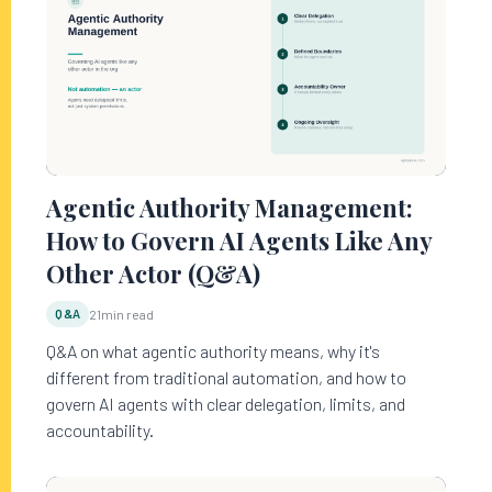
Agentic Authority Management:
How to Govern AI Agents Like Any
Other Actor (Q&A)
Q&A
21
min read
Q&A on what agentic authority means, why it's
different from traditional automation, and how to
govern AI agents with clear delegation, limits, and
accountability.