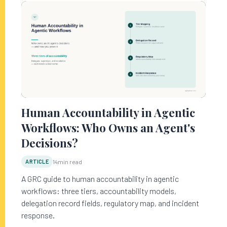
Human Accountability in Agentic
Workflows: Who Owns an Agent's
Decisions?
ARTICLE
14
min read
A GRC guide to human accountability in agentic
workflows: three tiers, accountability models,
delegation record fields, regulatory map, and incident
response.