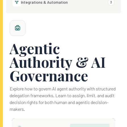
Integrations & Automation
3
Agentic
Authority & AI
Governance
Explore how to govern AI agent authority with structured
delegation frameworks. Learn to assign, limit, and audit
decision rights for both human and agentic decision-
makers.