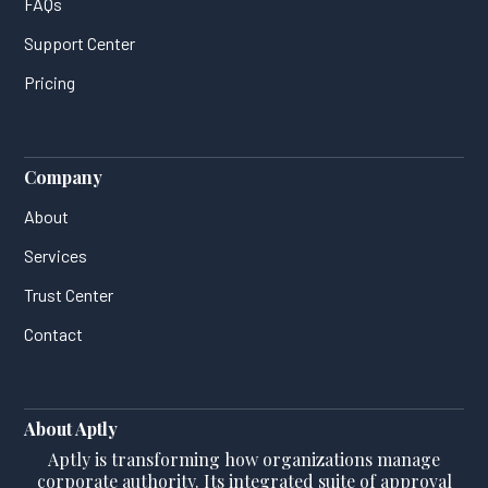
FAQs
Support Center
Pricing
Company
About
Services
Trust Center
Contact
About Aptly
Aptly is transforming how organizations manage
corporate authority. Its integrated suite of approval