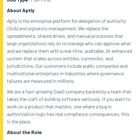
About Aptly
Aptly is the enterprise platform for delegation of authority
(DoA) and signatory management. We replace the
spreadsheets, shared drives, and manual processes that
large organizations rely on to manage who can approve what
and we replace them with a real-time, auditable, AI-enhanced
system that scales across entities, currencies, and
jurisdictions. Our customers include public companies and
multinational enterprises in industries where governance
failures are measured in millions.
We are a fast-growing SaaS company backed by a team that
takes the craft of building software seriously. If you want to
work on a product that matters, one where a bug in
authorization logic has real compliance consequences, this
is the place.
About the Role