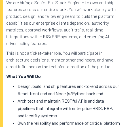
We are hiring a Senior Full Stack Engineer to own and ship
features across our entire stack. You will work closely with
product, design, and fellow engineers to build the platform
capabilities our enterprise clients depend on: authority
matrices, approval workflows, audit trails, real-time
integrations with HRIS/ERP systems, and emerging AI-
driven policy features.
This is not a ticket-taker role. You will participate in
architecture decisions, mentor other engineers, and have
direct influence on the technical direction of the product.
What You Will Do
Design, build, and ship features end-to-end across our
React front end and Node.js/Python back end
Architect and maintain RESTful APIs and data
pipelines that integrate with enterprise HRIS, ERP,
and identity systems
Own the reliability and performance of critical platform