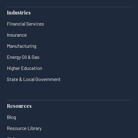
Industries
Financial Services
Insurance
Manufacturing
Energy Oil & Gas
Higher Education
State & Local Government
Resources
Blog
Resource Library