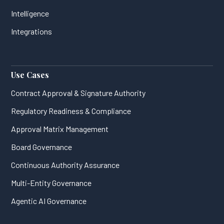
Intelligence
Integrations
Use Cases
Contract Approval & Signature Authority
Regulatory Readiness & Compliance
Approval Matrix Management
Board Governance
Continuous Authority Assurance
Multi-Entity Governance
Agentic AI Governance