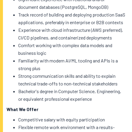
document databases (PostgreSQL, MongoDB)
Track record of building and deploying production SaaS
applications, preferably in enterprise or B2B contexts
Experience with cloud infrastructure (AWS preferred),
CI/CD pipelines, and containerized deployments
Comfort working with complex data models and
business logic
Familiarity with modern AI/ML tooling and APIs is a
strong plus
Strong communication skills and ability to explain
technical trade-offs to non-technical stakeholders
Bachelor's degree in Computer Science, Engineering,
or equivalent professional experience
What We Offer
Competitive salary with equity participation
Flexible remote work environment with a results-