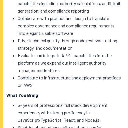
capabilities including authority calculations, audit trail
generation, and compliance reporting
Collaborate with product and design to translate
complex governance and compliance requirements
into elegant, usable software
Drive technical quality through code reviews, testing
strategy, and documentation
Evaluate and integrate AI/ML capabilities into the
platform as we expand our intelligent authority
management features
Contribute to infrastructure and deployment practices
on AWS
What You Bring
5+ years of professional full stack development
experience, with strong proficiency in
JavaScript/TypeScript, React, and Node.js
Significant experience with relational and/or