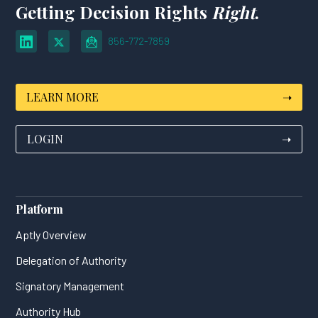
Getting Decision Rights
Right
.
856-772-7859
LEARN MORE
➝
LOGIN
➝
Platform
Aptly Overview
Delegation of Authority
Signatory Management
Authority Hub