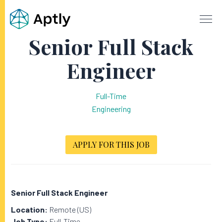
Senior Full Stack
Engineer
Full-Time
Engineering
APPLY FOR THIS JOB
Senior Full Stack Engineer
Location:
Remote (US)
Job Type:
Full-Time