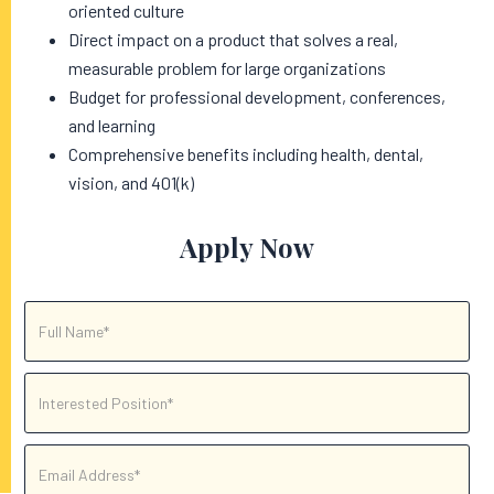
oriented culture
Direct impact on a product that solves a real,
measurable problem for large organizations
Budget for professional development, conferences,
and learning
Comprehensive benefits including health, dental,
vision, and 401(k)
Apply Now